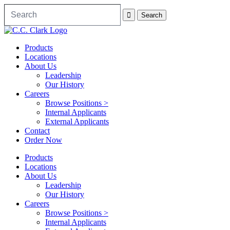
Products
Locations
About Us
Leadership
Our History
Careers
Browse Positions >
Internal Applicants
External Applicants
Contact
Order Now
Products
Locations
About Us
Leadership
Our History
Careers
Browse Positions >
Internal Applicants