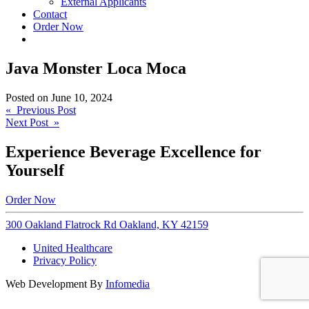
External Applicants
Contact
Order Now
Java Monster Loca Moca
Posted on
June 10, 2024
Post
« Previous Post
Next Post »
navigation
Experience Beverage Excellence for
Yourself
Order Now
300 Oakland Flatrock Rd Oakland, KY 42159
United Healthcare
Privacy Policy
Web Development By
Infomedia