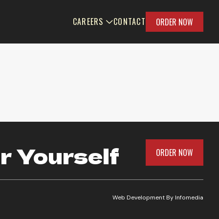
CAREERS
CONTACT
ORDER NOW
r Yourself
ORDER NOW
Web Development By
Infomedia