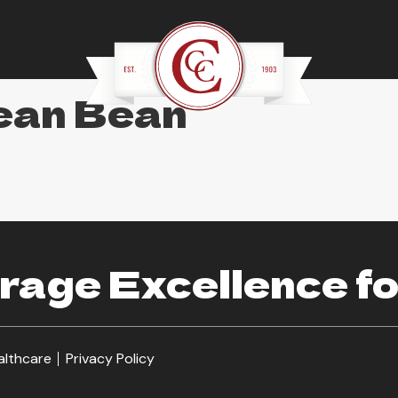
ean Bean
age Excellence fo
althcare
Privacy Policy