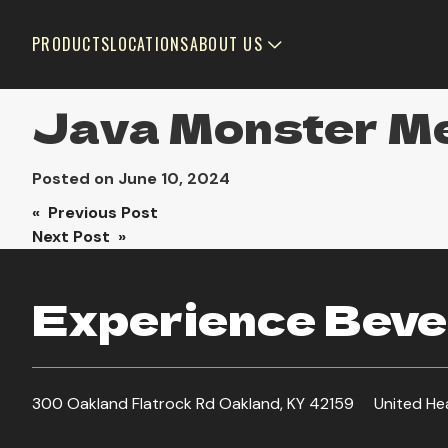
PRODUCTS
LOCATIONS
ABOUT US
Java Monster M
Posted on
June 10, 2024
Post
« Previous Post
Next Post »
navigation
Experience Bever
300 Oakland Flatrock Rd Oakland, KY 42159
United He