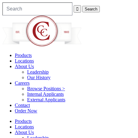
Products
Locations
About Us
Leadership
Our History
Careers
Browse Positions >
Internal Applicants
External Applicants
Contact
Order Now
Products
Locations
About Us
Leadership