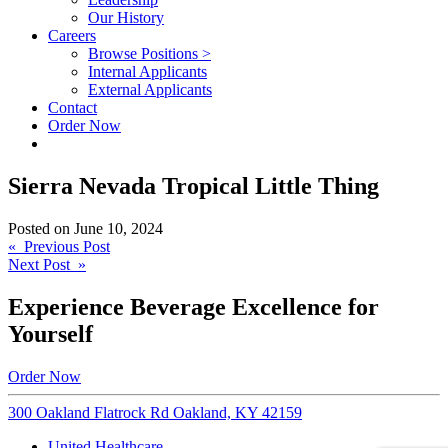
Our History
Careers
Browse Positions >
Internal Applicants
External Applicants
Contact
Order Now
Sierra Nevada Tropical Little Thing
Posted on
June 10, 2024
Post
« Previous Post
Next Post »
navigation
Experience Beverage Excellence for
Yourself
Order Now
300 Oakland Flatrock Rd Oakland, KY 42159
United Healthcare