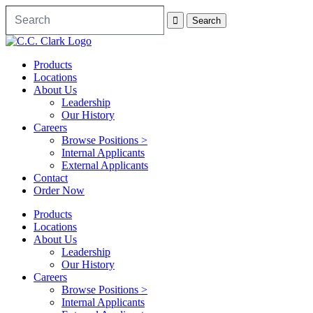
Products
Locations
About Us
Leadership
Our History
Careers
Browse Positions >
Internal Applicants
External Applicants
Contact
Order Now
Products
Locations
About Us
Leadership
Our History
Careers
Browse Positions >
Internal Applicants