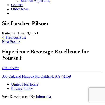
External Applicants
Contact
Order Now
Sig Luscher Pilsner
Posted on
June 10, 2024
Post
« Previous Post
Next Post »
navigation
Experience Beverage Excellence for
Yourself
Order Now
300 Oakland Flatrock Rd Oakland, KY 42159
United Healthcare
Privacy Policy
Web Development By
Infomedia