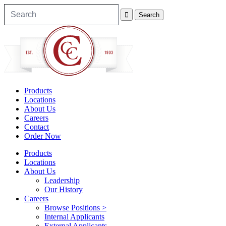
Products
Locations
About Us
Careers
Contact
Order Now
Products
Locations
About Us
Leadership
Our History
Careers
Browse Positions >
Internal Applicants
External Applicants