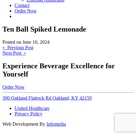
Contact
Order Now
Ten Ball Spiked Lemonade
Posted on
June 10, 2024
Post
« Previous Post
Next Post »
navigation
Experience Beverage Excellence for
Yourself
Order Now
300 Oakland Flatrock Rd Oakland, KY 42159
United Healthcare
Privacy Policy
Web Development By
Infomedia