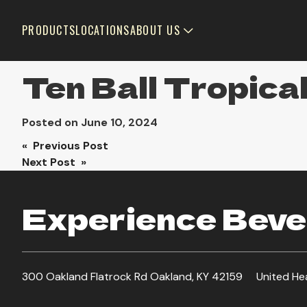
PRODUCTS
LOCATIONS
ABOUT US
Ten Ball Tropic
Posted on
June 10, 2024
Post
« Previous Post
Next Post »
navigation
Experience Bever
300 Oakland Flatrock Rd Oakland, KY 42159
United He