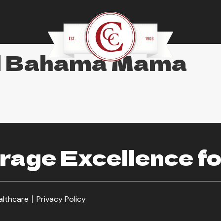
al Bahama Mama
age Excellence fo
althcare
Privacy Policy