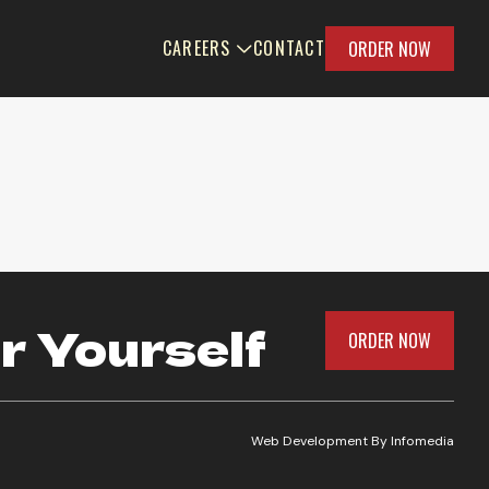
CAREERS
CONTACT
ORDER NOW
r Yourself
ORDER NOW
Web Development By
Infomedia